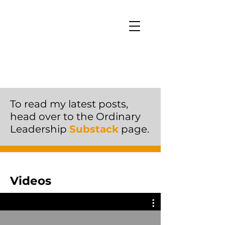
To read my latest posts,
head over to the Ordinary
Leadership
Substack
page.
Videos