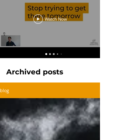
Watch Now
Archived posts
blog