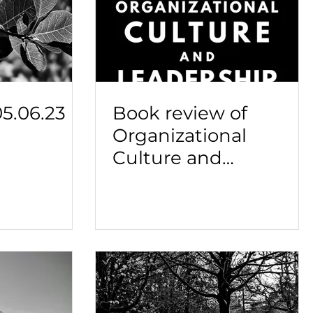
5.06.23
Book review of
Organizational
Culture and
Leadership