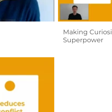
Making Curiosi
Superpower