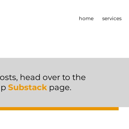
home
services
osts, head over to the
ip
Substack
page.