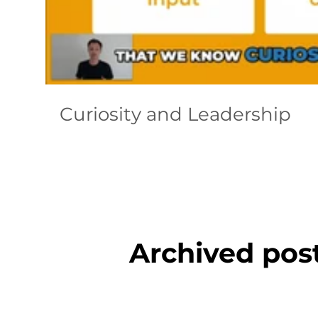
Curiosity and Leadership
Archived pos