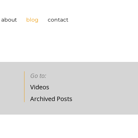
about
blog
contact
Go to:
Videos
Archived Posts