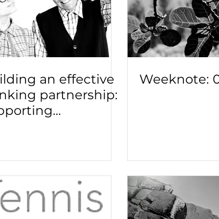
lding an effective
Weeknote: 0
inking partnership:
pporting
adership to take on
ugh problems