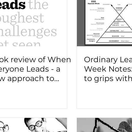
ok review of When
Ordinary Le
eryone Leads - a
Week Notes:
w approach to
to grips wit
adership
technical a
adaptive le
challenges