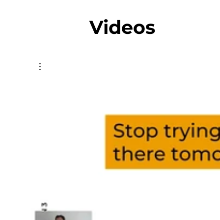
Videos