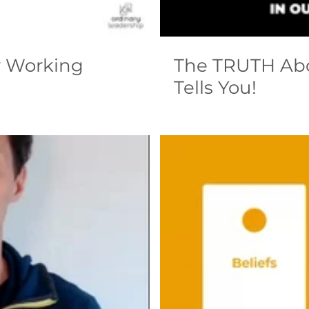
r Working
The TRUTH Ab
Tells You!