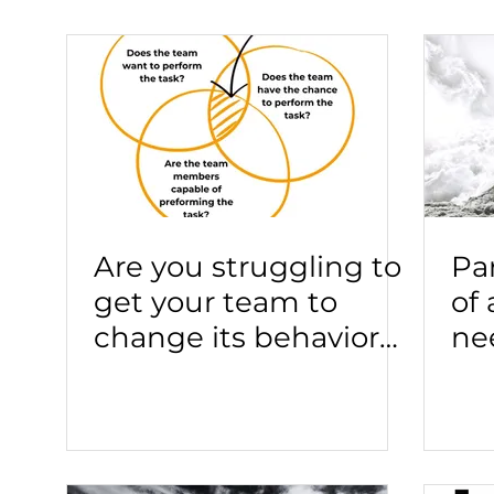
Are you struggling to
Pa
get your team to
of
change its behavior?
ne
You may have a
co
"know-do" problem in
gu
your team.