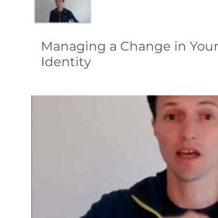
Managing a Change in You
Identity