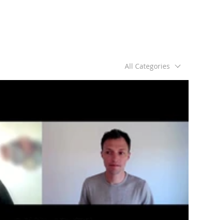
All Categories