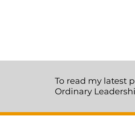
To read my latest p
Ordinary Leadersh