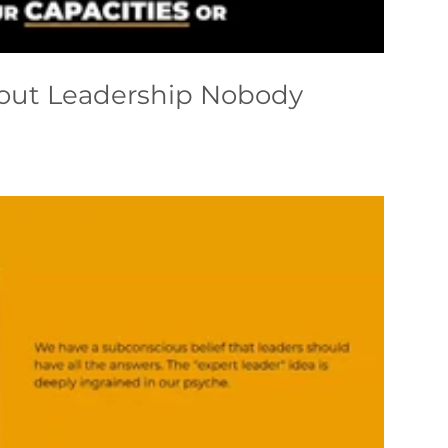
out Leadership Nobody