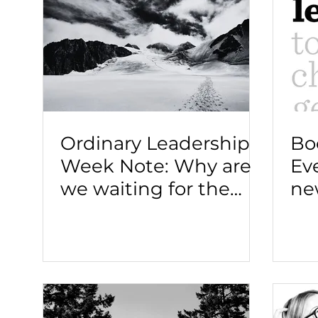
Ordinary Leadership
Bo
Week Note: Why are
Ev
we waiting for the
ne
"leader."
le