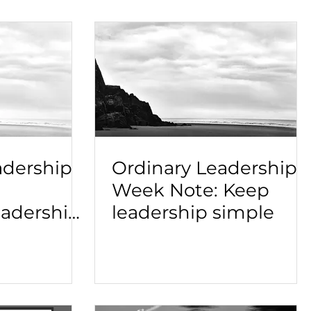
adership
Ordinary Leadership
Week Note: Keep
adership
leadership simple