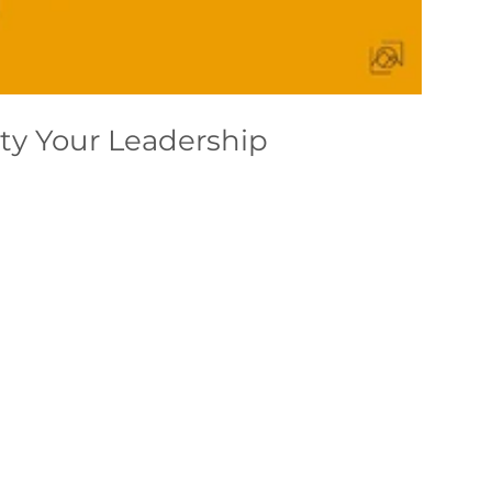
ty Your Leadership