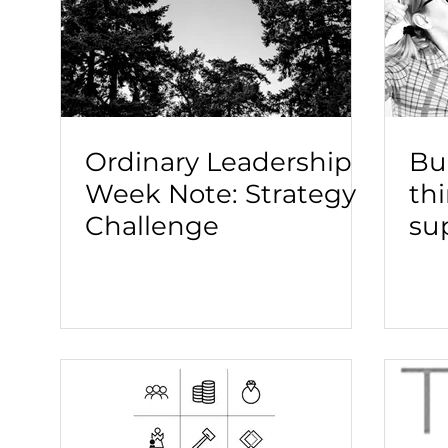
Ordinary Leadership
Bui
Week Note: Strategy
th
Challenge
su
le
to