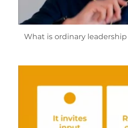
What is ordinary leadership