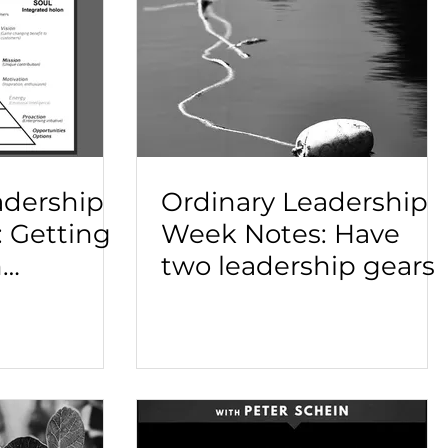
adership
Ordinary Leadership
 Getting
Week Notes: Have
h
two leadership gears
nd
adership