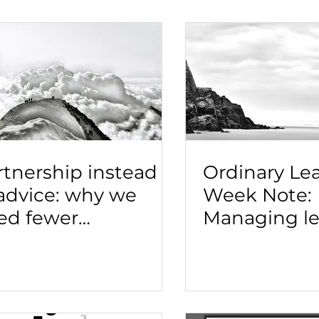
rtnership instead
Ordinary Le
 advice: why we
Week Note:
ed fewer
Managing le
nsultants and more
transitions
ides