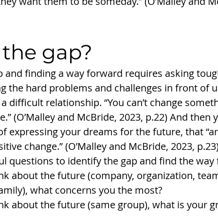
hey want them to be someday.” (O’Malley and Mc
 the gap? 
ap and finding a way forward requires asking toug
 the hard problems and challenges in front of u
a difficult relationship. “You can’t change somet
.” (O’Malley and McBride, 2023, p.22) And then y
f expressing your dreams for the future, that “ar
itive change.” (O’Malley and McBride, 2023, p.23
ul questions to identify the gap and find the way 
k about the future (company, organization, team
amily), what concerns you the most?
k about the future (same group), what is your gr