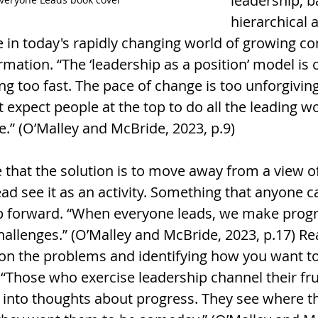
leadership, b
hierarchical a
e in today's rapidly changing world of growing c
rmation. “The ‘leadership as a position’ model is c
g too fast. The pace of change is too unforgiving
 expect people at the top to do all the leading won
ve.” (O’Malley and McBride, 2023, p.9)
 that the solution is to move away from a view of
ead see it as an activity. Something that anyone 
p forward. “When everyone leads, we make progr
allenges.” (O’Malley and McBride, 2023, p.17) Rea
 on the problems and identifying how you want t
 “Those who exercise leadership channel their fru
y into thoughts about progress. They see where th