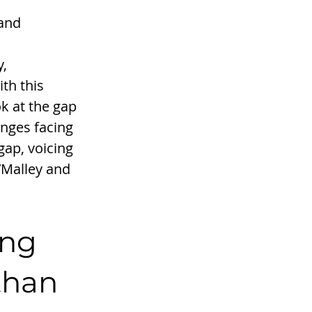
and 
, 
th this 
k at the gap 
enges facing 
ap, voicing 
’Malley and 
ing 
than 