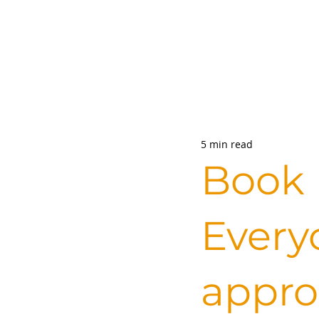
5 min read
Book 
Every
appro