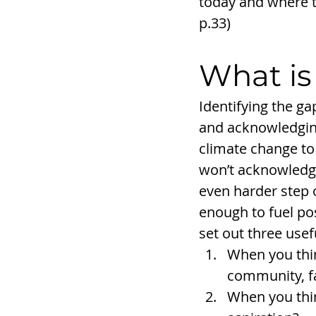
today and where t
p.33)
What is
Identifying the g
and acknowledging
climate change to 
won’t acknowledge
even harder step o
enough to fuel pos
set out three usef
When you thin
community, f
When you thin