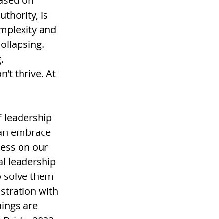
ased on 
uthority, is 
omplexity and 
ollapsing. 
. 
’t thrive. At 
 leadership 
can embrace 
ess on our 
l leadership 
o solve them 
stration with 
ings are 