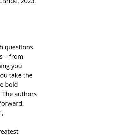
Bride, 2023, 
h questions 
s – from 
hing you 
ou take the 
e bold 
) The authors 
forward. 
, 
eatest 