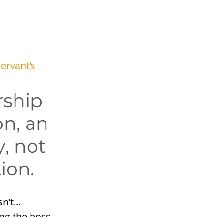
 
servant’s 
ship 
on, an 
y, not 
tion.
’t... 
ing the boss, 