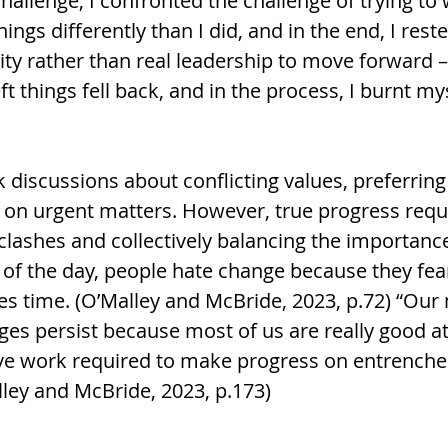
hallenge, I confronted the challenge of trying to
ngs differently than I did, and in the end, I rest
ity rather than real leadership to move forward – 
ft things fell back, and in the process, I burnt my
 discussions about conflicting values, preferring
on urgent matters. However, true progress requ
lashes and collectively balancing the importance 
 of the day, people hate change because they fear
kes time. (O’Malley and McBride, 2023, p.72) “Our
ges persist because most of us are really good at
ive work required to make progress on entrenche
lley and McBride, 2023, p.173)