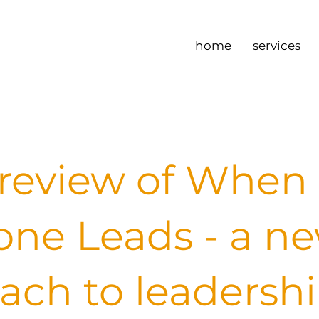
home
services
review of When
one Leads - a n
ach to leadersh