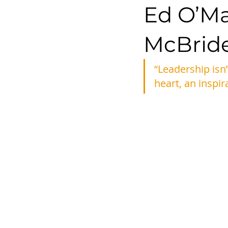
Ed O’Mal
McBrid
“Leadership isn’
heart, an inspir