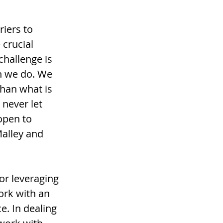
iers to 
crucial 
challenge is 
n we do. We 
han what is 
never let 
open to 
alley and 
or leveraging 
ork with an 
. In dealing 