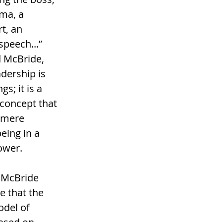
sma, a 
t, an 
speech...” 
 McBride, 
adership is 
s; it is a 
concept that 
 mere 
eing in a 
ower. 
 McBride 
 that the 
odel of 