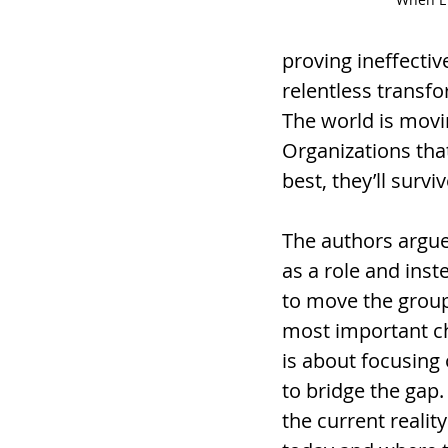
proving ineffectiv
relentless transfo
The world is movin
Organizations that
best, they’ll survi
The authors argue
as a role and inst
to move the grou
most important ch
is about focusing
to bridge the gap.
the current realit