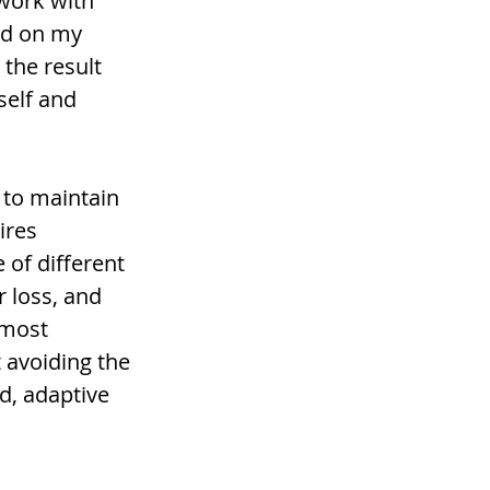
 work with 
ed on my 
the result 
self and 
 to maintain 
ires 
of different 
 loss, and 
 most 
 avoiding the 
d, adaptive 