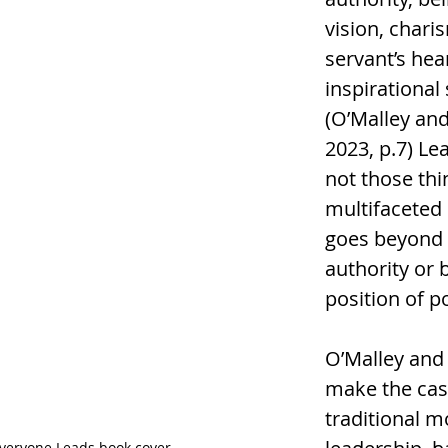
vision, chari
servant’s hear
inspirational 
(O’Malley and
2023, p.7) Le
not those thing
multifaceted 
goes beyond
authority or b
position of p
O’Malley and
make the case
traditional m
veryone Leads book cover