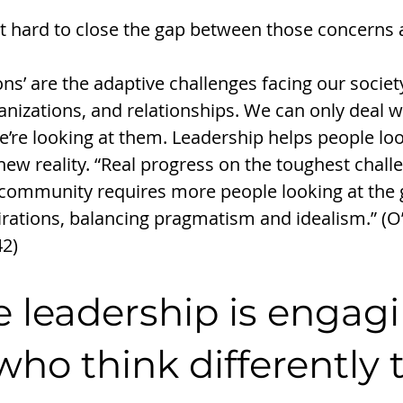
 hard to close the gap between those concerns 
ns’ are the adaptive challenges facing our society
izations, and relationships. We can only deal wi
’re looking at them. Leadership helps people loo
new reality. “Real progress on the toughest chall
ommunity requires more people looking at the g
rations, balancing pragmatism and idealism.” (O
42)
e leadership is engag
who think differently 