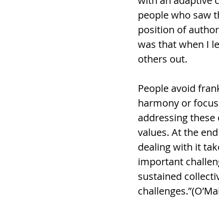
with an adaptive c
people who saw thi
position of author
was that when I le
others out. 
People avoid frank
harmony or focus 
addressing these c
values. At the end
dealing with it ta
important challen
sustained collect
challenges.”(O’Ma