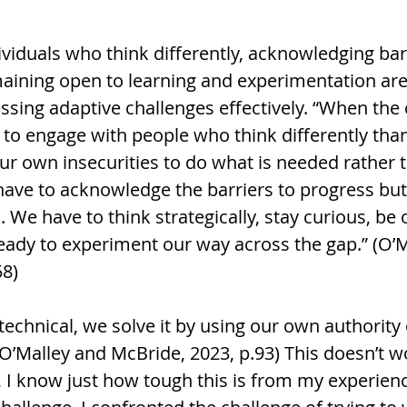
viduals who think differently, acknowledging barr
aining open to learning and experimentation are 
sing adaptive challenges effectively. “When the 
 to engage with people who think differently tha
r own insecurities to do what is needed rather t
ave to acknowledge the barriers to progress but 
We have to think strategically, stay curious, be 
ready to experiment our way across the gap.” (O’M
58)
 technical, we solve it by using our own authority 
O’Malley and McBride, 2023, p.93) This doesn’t w
 I know just how tough this is from my experience