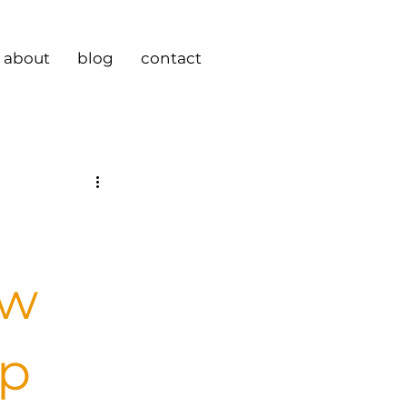
about
blog
contact
ew
ip