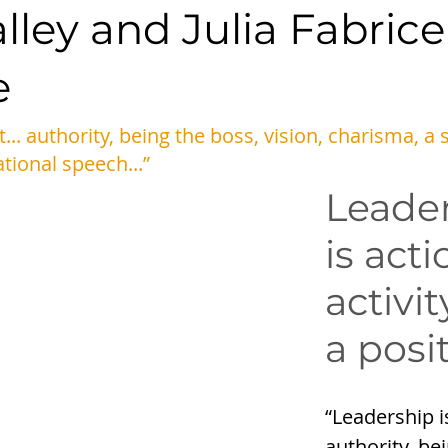
ley and Julia Fabrice
e
t... authority, being the boss, vision, charisma, a 
ational speech...” 
Leader
is acti
activit
a posi
“Leadership isn
authority, be