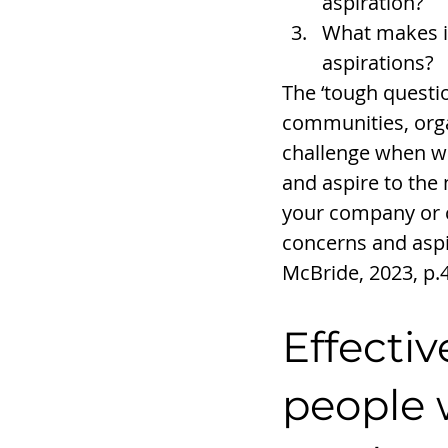
aspiration?
What makes it
aspirations?
The ‘tough questio
communities, organ
challenge when we
and aspire to the 
your company or c
concerns and aspi
McBride, 2023, p.
Effectiv
people 