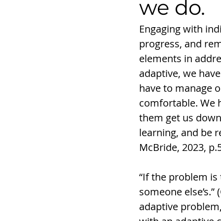
we do. 
Engaging with indi
progress, and rem
elements in addres
adaptive, we have
have to manage ou
comfortable. We h
them get us down. 
learning, and be 
McBride, 2023, p.
“If the problem is
someone else’s.” (
adaptive problem,