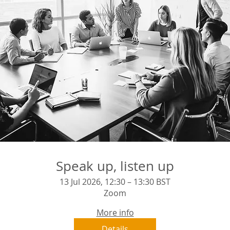
Speak up, listen up
13 Jul 2026, 12:30 – 13:30 BST
Zoom
More info
Details