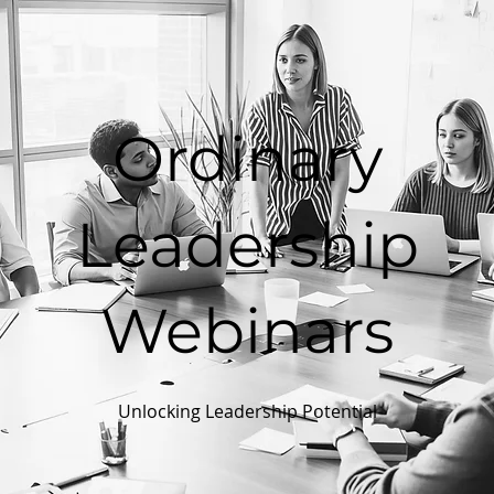
Ordinary
Leadership
Webinars
Unlocking Leadership Potential