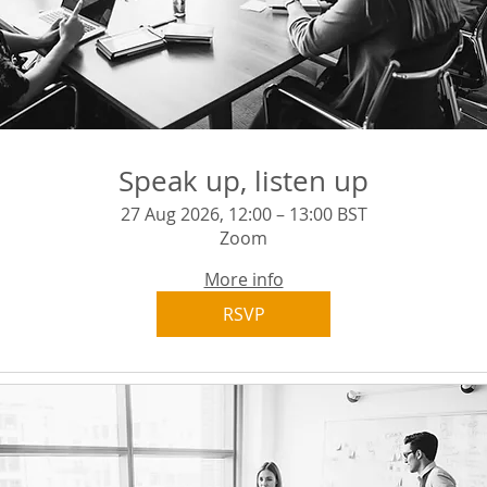
Speak up, listen up
27 Aug 2026, 12:00 – 13:00 BST
Zoom
More info
RSVP