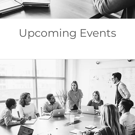
Upcoming Events