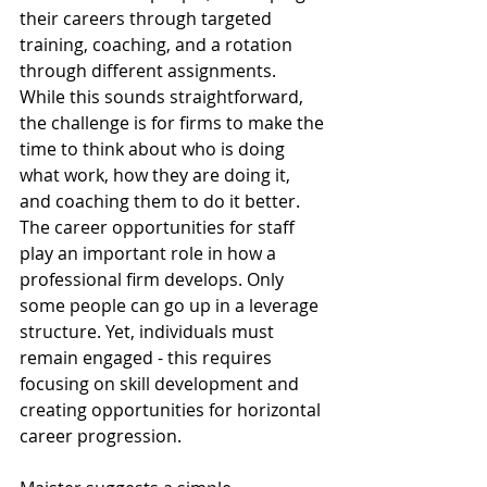
their careers through targeted 
training, coaching, and a rotation 
through different assignments. 
While this sounds straightforward, 
the challenge is for firms to make the 
time to think about who is doing 
what work, how they are doing it, 
and coaching them to do it better. 
The career opportunities for staff 
play an important role in how a 
professional firm develops. Only 
some people can go up in a leverage 
structure. Yet, individuals must 
remain engaged - this requires 
focusing on skill development and 
creating opportunities for horizontal 
career progression.  