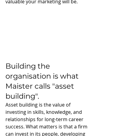
valuable your marketing will be. 
Building the 
organisation is what 
Maister calls "asset 
building".
Asset building is the value of 
investing in skills, knowledge, and 
relationships for long-term career 
success. What matters is that a firm 
can invest in its people, developing 