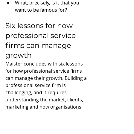
What, precisely, is it that you 
want to be famous for?
Six lessons for how 
professional service 
firms can manage 
growth
Maister concludes with six lessons 
for how professional service firms 
can manage their growth. Building a 
professional service firm is 
challenging, and it requires 
understanding the market, clients, 
marketing and how organisations 
development. The six lessons are: 
What you know now and can do 
now, what your current success 