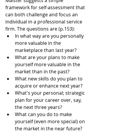
Maister suggests a simple 
framework for self-assessment that 
can both challenge and focus an 
individual in a professional service 
firm. The questions are (p.153): 
In what way are you personally 
more valuable in the 
marketplace than last year?
What are your plans to make 
yourself more valuable in the 
market than in the past?
What new skills do you plan to 
acquire or enhance next year?
What's your personal; strategic 
plan for your career over, say, 
the next three years?
What can you do to make 
yourself (even more special) on 
the market in the near future?