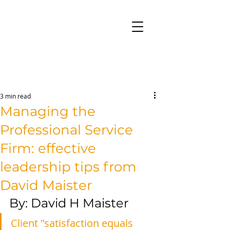
3 min read
Managing the
Professional Service
Firm: effective
leadership tips from
David Maister
By: David H Maister
Client "satisfaction equals 