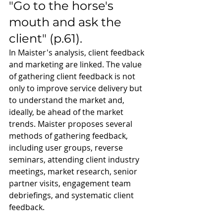
"Go to the horse's 
mouth and ask the 
client" (p.61). 
In Maister's analysis, client feedback 
and marketing are linked. The value 
of gathering client feedback is not 
only to improve service delivery but 
to understand the market and, 
ideally, be ahead of the market 
trends. Maister proposes several 
methods of gathering feedback, 
including user groups, reverse 
seminars, attending client industry 
meetings, market research, senior 
partner visits, engagement team 
debriefings, and systematic client 
feedback.