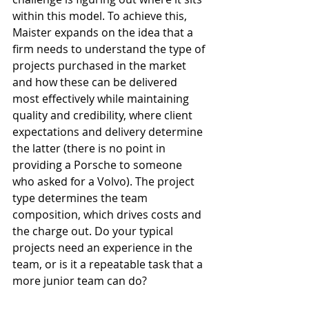
within this model. To achieve this, 
Maister expands on the idea that a 
firm needs to understand the type of 
projects purchased in the market 
and how these can be delivered 
most effectively while maintaining 
quality and credibility, where client 
expectations and delivery determine 
the latter (there is no point in 
providing a Porsche to someone 
who asked for a Volvo). The project 
type determines the team 
composition, which drives costs and 
the charge out. Do your typical 
projects need an experience in the 
team, or is it a repeatable task that a 
more junior team can do? 