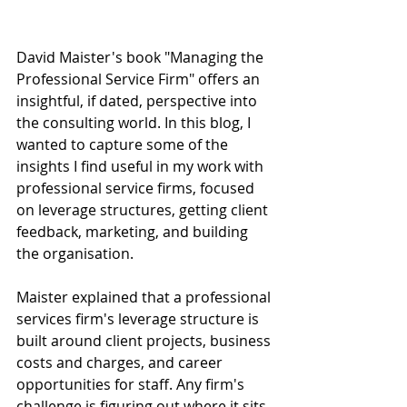
David Maister's book "Managing the 
Professional Service Firm" offers an 
insightful, if dated, perspective into 
the consulting world. In this blog, I 
wanted to capture some of the 
insights I find useful in my work with 
professional service firms, focused 
on leverage structures, getting client 
feedback, marketing, and building 
the organisation. 
Maister explained that a professional 
services firm's leverage structure is 
built around client projects, business 
costs and charges, and career 
opportunities for staff. Any firm's 
challenge is figuring out where it sits 