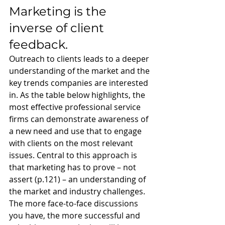
Marketing is the 
inverse of client 
feedback. 
Outreach to clients leads to a deeper 
understanding of the market and the 
key trends companies are interested 
in. As the table below highlights, the 
most effective professional service 
firms can demonstrate awareness of 
a new need and use that to engage 
with clients on the most relevant 
issues. Central to this approach is 
that marketing has to prove – not 
assert (p.121) – an understanding of 
the market and industry challenges. 
The more face-to-face discussions 
you have, the more successful and 