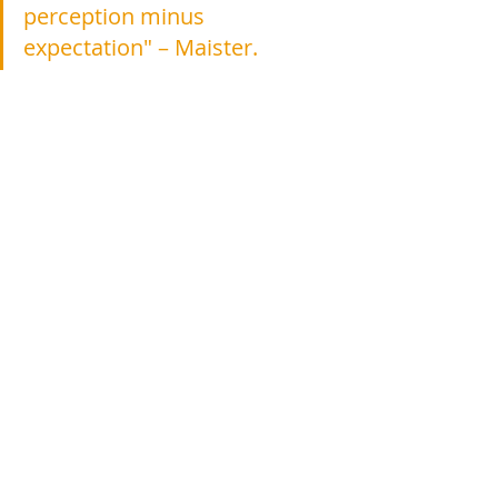
perception minus 
expectation" – Maister.