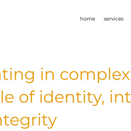
home
services
ting in complexi
le of identity, in
ntegrity