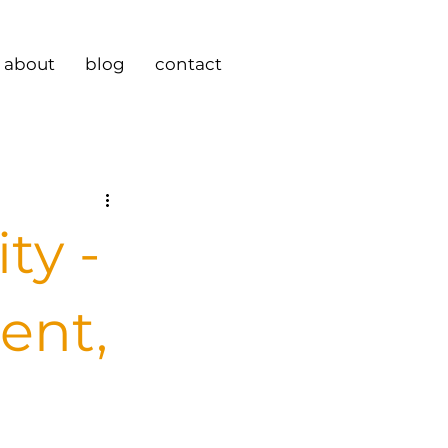
about
blog
contact
ty -
tent,