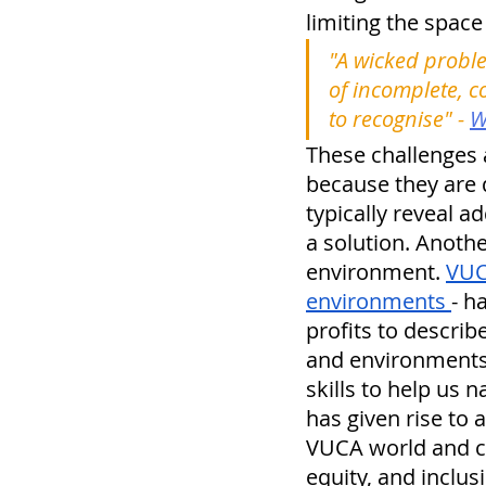
limiting the space
"A wicked proble
of incomplete, c
to recognise" - 
W
These challenges a
because they are d
typically reveal a
a solution. Anoth
environment. 
VUC
environments 
- h
profits to descri
and environments s
skills to help us
has given rise to
VUCA world and con
equity, and inclusi