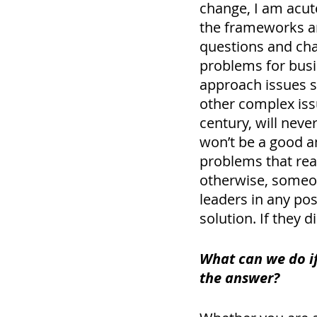
change, I am acute
the frameworks an
questions and ch
problems for busi
approach issues s
other complex iss
century, will neve
won’t be a good a
problems that rea
otherwise, someon
leaders in any pos
solution. If they 
What can we do if
the answer? 