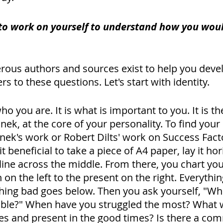
to work on yourself to understand how you wou
rous authors and sources exist to help you deve
s to these questions. Let's start with identity. 
who you are. It is what is important to you. It is the
ek, at the core of your personality. To find your 
nek's work or Robert Dilts' work on Success Fact
 beneficial to take a piece of A4 paper, lay it hor
line across the middle. From there, you chart your 
 on the left to the present on the right. Everythi
hing bad goes below. Then you ask yourself, "Wh
able?" When have you struggled the most? What 
imes and present in the good times? Is there a c