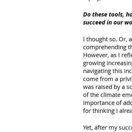
Do these tools, h
succeed in our wo
I thought so. Or, a
comprehending the
However, as I refl
growing increasin
navigating this inc
come from a privil
was raised by a s
of the climate eme
importance of addr
for thinking I alr
Yet, after my succ