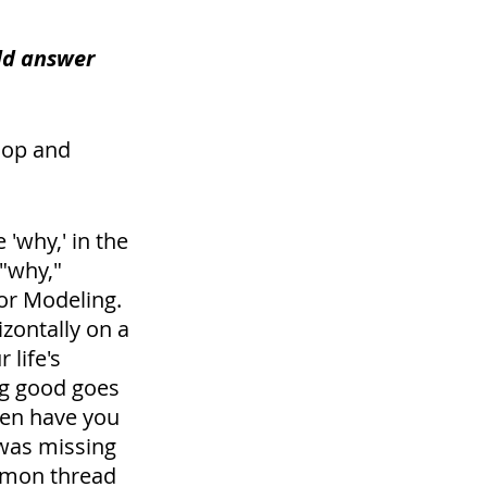
ld answer 
lop and 
 'why,' in the 
"why," 
or Modeling. 
izontally on a 
life's 
ng good goes 
en have you 
was missing 
ommon thread 