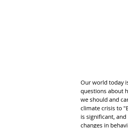
Our world today is
questions about h
we should and can
climate crisis to 
is significant, an
changes in behavio