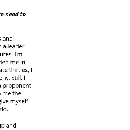
we need to 
s and 
a leader. 
ures, I'm 
ded me in 
e thirties, I 
. Still, I 
 a proponent 
n me the 
give myself 
ld. 
ip and 