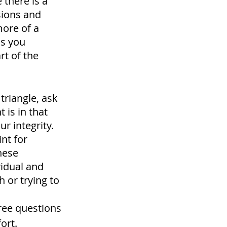
there is a 
sions and 
ore of a 
as you 
rt of the 
triangle, ask 
 is in that 
r integrity. 
nt for 
hese 
idual and 
 or trying to 
ree questions 
ort. 