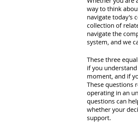
Whether you are a 
way to think abou
navigate today's c
collection of rela
navigate the comple
system, and we ca
These three equall
if you understand y
moment, and if you
These questions r
operating in an u
questions can hel
whether your decis
support.