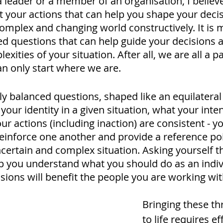
leader or a member of an organisation, I believe 
t your actions that can help you shape your deci
omplex and changing world constructively. It is m
ted questions that can help guide your decisions 
xities of your situation. After all, we are all a pa
n only start where we are.
y balanced questions, shaped like an equilateral 
our identity in a given situation, what your intent
r actions (including inaction) are consistent - you
einforce one another and provide a reference poi
ncertain and complex situation. Asking yourself t
p you understand what you should do as an indiv
ions will benefit the people you are working with
Bringing these th
to life requires eff