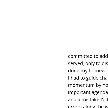
committed to addre
served, only to d
done my homework.
I had to guide cha
momentum by hones
important agenda.
and a mistake I'd l
errors along the 