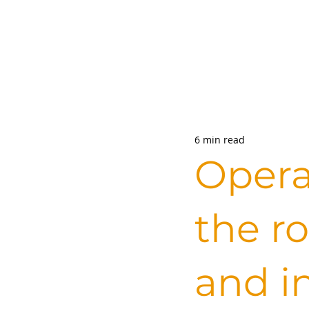
6 min read
Opera
the ro
and i