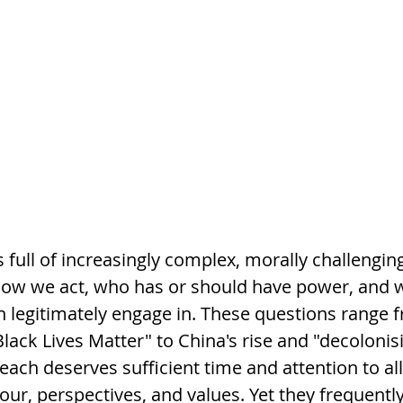
 full of increasingly complex, morally challenging
ow we act, who has or should have power, and w
 legitimately engage in. These questions range f
"Black Lives Matter" to China's rise and "decolonis
d each deserves sufficient time and attention to al
ur, perspectives, and values. Yet they frequently 