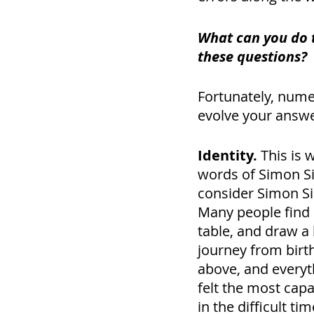
What can you do 
these questions? 
Fortunately, nume
evolve your answer
Identity.
 This is 
words of Simon Sin
consider Simon Si
Many people find it
table, and draw a 
journey from birth
above, and everyt
felt the most cap
in the difficult t