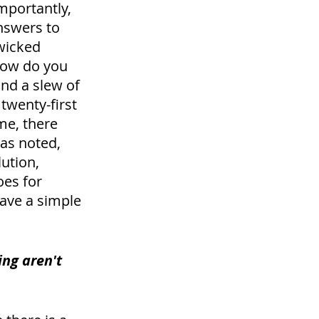
mportantly, 
nswers to 
wicked 
how do you 
nd a slew of 
twenty-first 
me, there 
as noted, 
ution, 
es for 
ave a simple 
ng aren't 