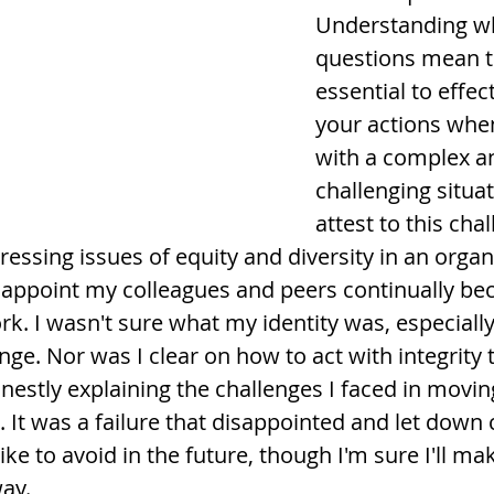
Understanding wh
questions mean to
essential to effec
your actions whe
with a complex a
challenging situat
attest to this cha
ssing issues of equity and diversity in an organi
isappoint my colleagues and peers continually bec
 I wasn't sure what my identity was, especiall
nge. Nor was I clear on how to act with integrity 
tly explaining the challenges I faced in moving
 It was a failure that disappointed and let down 
ike to avoid in the future, though I'm sure I'll ma
way.