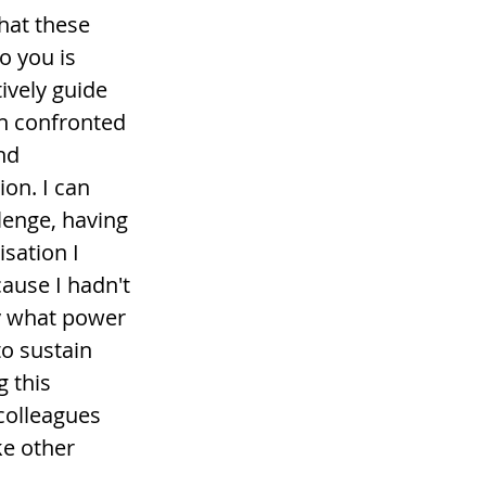
at these 
 you is 
tively guide 
n confronted 
nd 
ion. I can 
llenge, having 
sation I 
ause I hadn't 
y what power 
to sustain 
 this 
colleagues 
ke other 