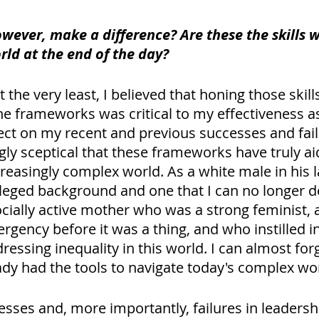
owever, make a difference? Are these the skills 
rld at the end of the day?
t the very least, I believed that honing those skill
 frameworks was critical to my effectiveness as 
ect on my recent and previous successes and fail
gly sceptical that these frameworks have truly ai
reasingly complex world. As a white male in his lat
eged background and one that I can no longer deny
ocially active mother who was a strong feminist,
rgency before it was a thing, and who instilled i
essing inequality in this world. I can almost for
eady had the tools to navigate today's complex wor
esses and, more importantly, failures in leadersh