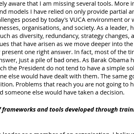
ly aware that I am missing several tools. More i
d models I have relied on only provide partial a
allenges posed by today's VUCA environment or 
nesses, organisations, and society. As a leader, 
uch as diversity, redundancy, strategy changes, a
ues that have arisen as we move deeper into the 
r present one right answer. In fact, most of the ti
nswer, just a pile of bad ones. As Barak Obama h
ch the President do not tend to have a simple sol
e else would have dealt with them. The same go
ition. Problems that reach you are not going to h
did someone else would have taken a decision. 
 frameworks and tools developed through traini