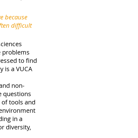
ve because 
en difficult 
sciences 
se problems 
essed to find 
y is a VUCA 
 and non-
e questions 
 of tools and 
 environment 
ing in a 
 diversity, 