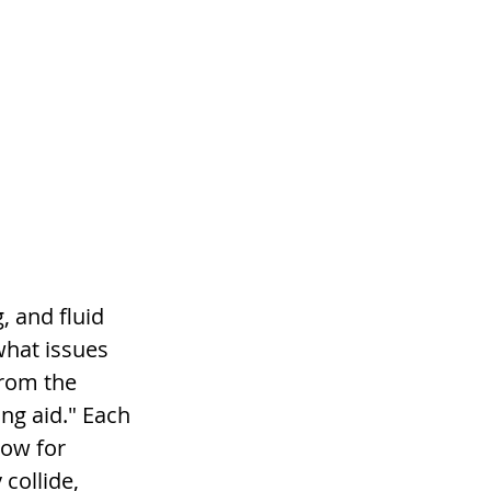
, and fluid 
hat issues 
rom the 
ing aid." Each 
low for 
collide, 