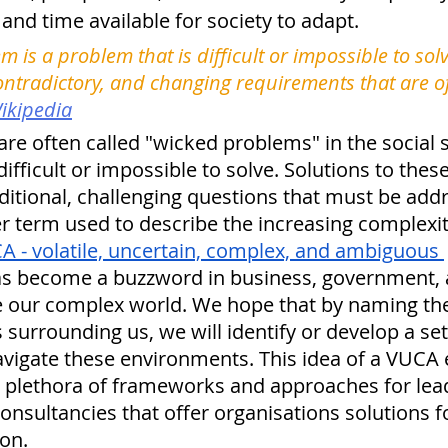
 and time available for society to adapt.
m is a problem that is difficult or impossible to sol
ontradictory, and changing requirements that are oft
ikipedia
re often called "wicked problems" in the social 
ifficult or impossible to solve. Solutions to the
dditional, challenging questions that must be addr
er term used to describe the increasing complexit
A - volatile, uncertain, complex, and ambiguous 
as become a buzzword in business, government,
be our complex world. We hope that by naming th
urrounding us, we will identify or develop a set
 navigate these environments. This idea of a VUCA
 a plethora of frameworks and approaches for lead
sultancies that offer organisations solutions for
on. 