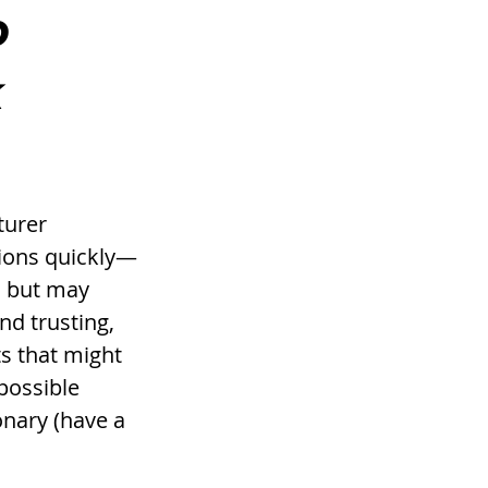
 
k
turer 
sions quickly—
, but may 
nd trusting, 
ts that might 
possible 
nary (have a 