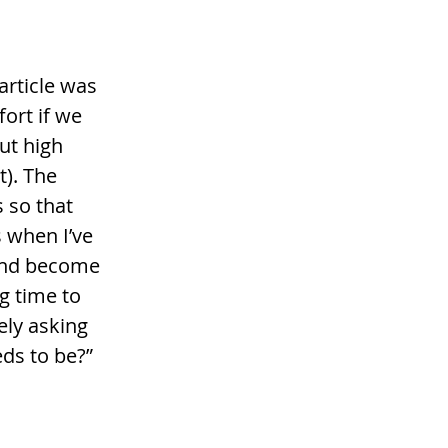
 article was 
ort if we 
ut high 
). The 
 so that 
 when I’ve 
 and become 
g time to 
ely asking 
ds to be?” 