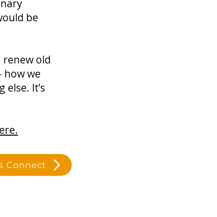
inary
 would be
d renew old
 - how we
else. It's
ere.
's Connect