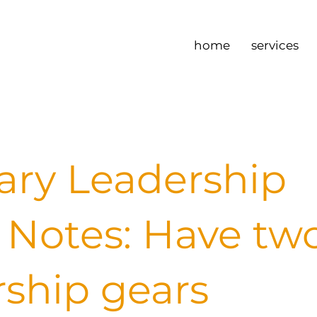
home
services
ary Leadership
Notes: Have tw
rship gears