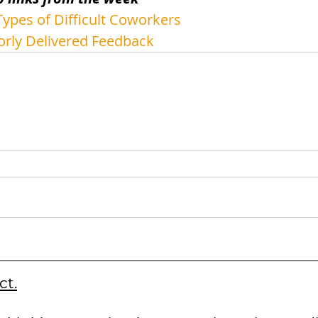
ypes of Difficult Coworkers
orly Delivered Feedback
ct.