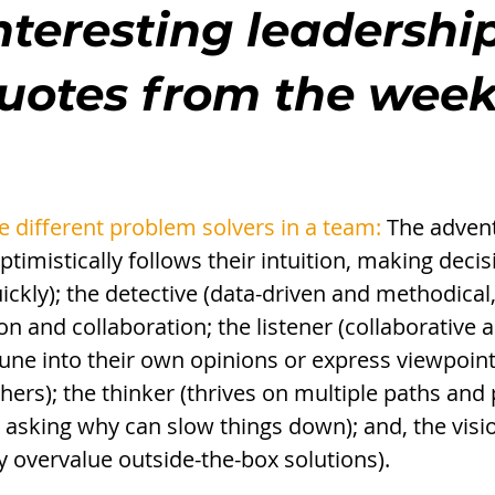
nteresting leadership
quotes from the wee
e different problem solvers in a team:
 The adven
ptimistically follows their intuition, making deci
ckly); the detective (data-driven and methodical
on and collaboration; the listener (collaborative a
to tune into their own opinions or express viewpoin
hers); the thinker (thrives on multiple paths and 
asking why can slow things down); and, the visio
y overvalue outside-the-box solutions). 