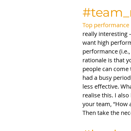
#team
Top performance d
really interesting
want high performa
performance (i.e.,
rationale is that 
people can come to
had a busy period;
less effective. Wh
realise this. I als
your team, “How a
Then take the nec