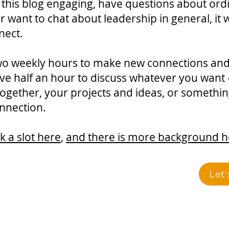
 this blog engaging, have questions about ord
r want to chat about leadership in general, it
nect.
 two weekly hours to make new connections an
ve half an hour to discuss whatever you want
ogether, your projects and ideas, or something 
nnection.
 a slot here
,
and there is more background h
Let