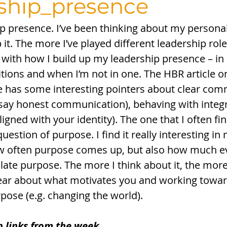
ship_presence
ip presence. I’ve been thinking about my persona
it. The more I’ve played different leadership rol
 with how I build up my leadership presence – in 
ons and when I’m not in one. The HBR article on
 has some interesting pointers about clear com
 say honest communication), behaving with integri
ligned with your identity). The one that I often fi
question of purpose. I find it really interesting i
w often purpose comes up, but also how much e
ulate purpose. The more I think about it, the more
clear about what motivates you and working toward
ose (e.g. changing the world). 
p links from the week