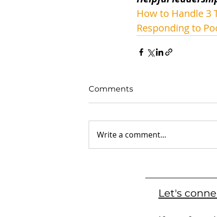
How to Handle 3 T
Responding to Po
Comments
Write a comment...
Let's conne