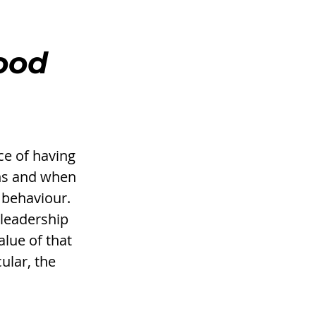
ood 
e of having 
ns and when 
 behaviour. 
 leadership 
alue of that 
ular, the 