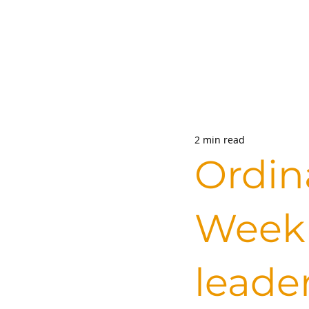
2 min read
Ordin
Week 
leade