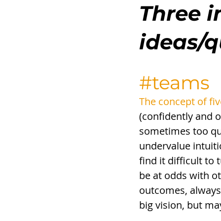
Three i
ideas/
#teams
The concept of fiv
(confidently and o
sometimes too qui
undervalue intuiti
find it difficult 
be at odds with ot
outcomes, always 
big vision, but ma