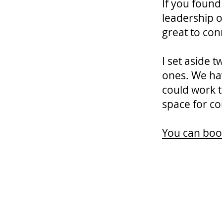
If you found
leadership o
great to con
I set aside
ones. We ha
could work t
space for co
You can book