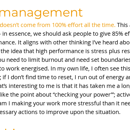
_management
oesn’t come from 100% effort all the time.
 This
 – in essence, we should ask people to give 85% eff
nce. It aligns with other thinking I’ve heard abo
 the idea that high performance is stress plus rest
you need to limit burnout and need set boundaries
 work energised. In my own life, I often see this
 if I don’t find time to reset, I run out of energy
at’s interesting to me is that it has taken me a lon
o like the point about “checking your power”’; activ
m I making your work more stressful than it nee
essary actions to improve upon the situation. 