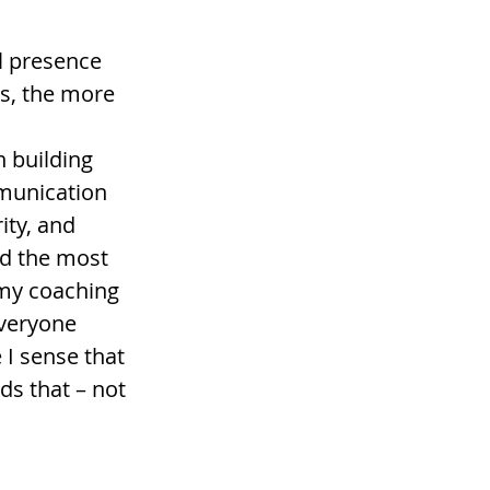
l presence 
es, the more 
 building 
munication 
ty, and 
nd the most 
n my coaching 
veryone 
 I sense that 
s that – not 