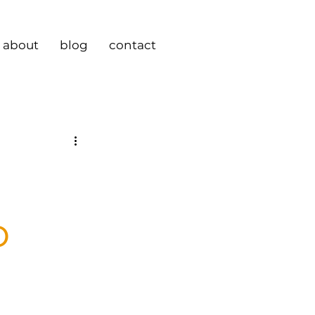
about
blog
contact
o