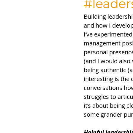
#leader
Building leadersh
and how I develop 
I’ve experimented
management positi
personal presence
(and I would also
being authentic (a
interesting is the 
conversations ho
struggles to artic
it’s about being 
some grander purp
Helpful leadershi