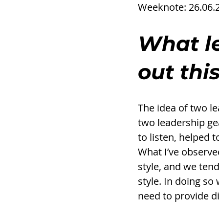
Weeknote: 26.06.
What l
out thi
The idea of two le
two leadership ge
to listen, helped 
What I’ve observed
style, and we tend
style. In doing so 
need to provide d