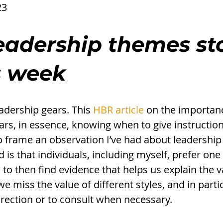
23
eadership themes st
s week 
adership gears. This 
HBR article
 on the importanc
ars, in essence, knowing when to give instructio
to frame an observation I’ve had about leadership
 is that individuals, including myself, prefer one
 to then find evidence that helps us explain the v
we miss the value of different styles, and in partic
irection or to consult when necessary. 