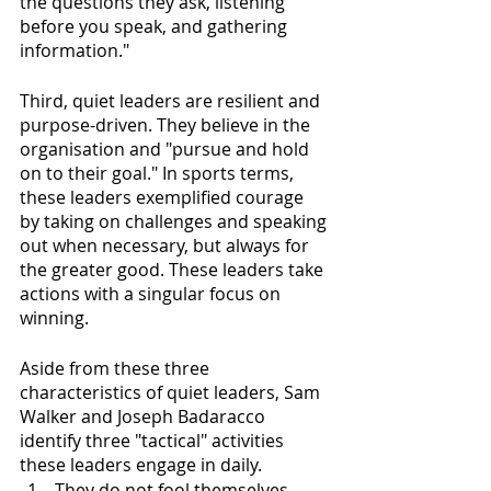
the questions they ask, listening 
before you speak, and gathering 
information."
Third, quiet leaders are resilient and 
purpose-driven. They believe in the 
organisation and "pursue and hold 
on to their goal." In sports terms, 
these leaders exemplified courage 
by taking on challenges and speaking 
out when necessary, but always for 
the greater good. These leaders take 
actions with a singular focus on 
winning. 
Aside from these three 
characteristics of quiet leaders, Sam 
Walker and Joseph Badaracco 
identify three "tactical" activities 
these leaders engage in daily. 
They do not fool themselves. 