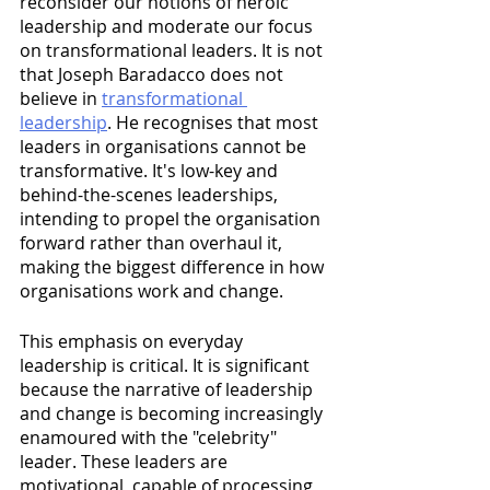
reconsider our notions of heroic 
leadership and moderate our focus 
on transformational leaders. It is not 
that Joseph Baradacco does not 
believe in 
transformational 
leadership
. He recognises that most 
leaders in organisations cannot be 
transformative. It's low-key and 
behind-the-scenes leaderships, 
intending to propel the organisation 
forward rather than overhaul it, 
making the biggest difference in how 
organisations work and change. 
This emphasis on everyday 
leadership is critical. It is significant 
because the narrative of leadership 
and change is becoming increasingly 
enamoured with the "celebrity" 
leader. These leaders are 
motivational, capable of processing 