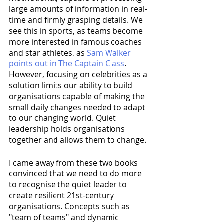
large amounts of information in real-
time and firmly grasping details. We 
see this in sports, as teams become 
more interested in famous coaches 
and star athletes, as 
Sam Walker 
points out in The Captain Class
. 
However, focusing on celebrities as a 
solution limits our ability to build 
organisations capable of making the 
small daily changes needed to adapt 
to our changing world. Quiet 
leadership holds organisations 
together and allows them to change.
I came away from these two books 
convinced that we need to do more 
to recognise the quiet leader to 
create resilient 21st-century 
organisations. Concepts such as 
"team of teams" and dynamic 