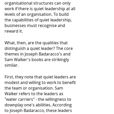
organisational structures can only 
work if there is quiet leadership at all 
levels of an organisation. To build 
the capabilities of quiet leadership, 
businesses must recognise and 
reward it. 
What, then, are the qualities that 
distinguish a quiet leader? The core 
themes in Joseph Badaracco's and 
Sam Walker's books are strikingly 
similar.
First, they note that quiet leaders are 
modest and willing to work to benefit 
the team or organisation. Sam 
Walker refers to the leaders as 
"water carriers" - the willingness to 
downplay one's abilities. According 
to Joseph Badaracco, these leaders 