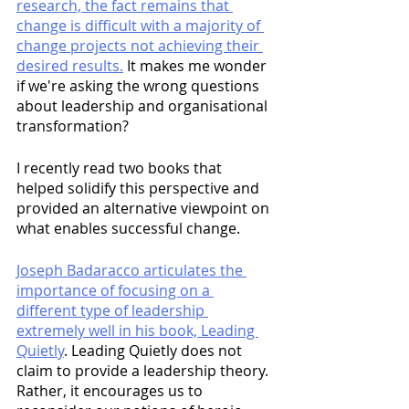
research, the fact remains that 
change is difficult with a majority of 
change projects not achieving their 
desired results.
 It makes me wonder 
if we're asking the wrong questions 
about leadership and organisational 
transformation?
I recently read two books that 
helped solidify this perspective and 
provided an alternative viewpoint on 
what enables successful change. 
Joseph Badaracco articulates the 
importance of focusing on a 
different type of leadership 
extremely well in his book, Leading 
Quietly
. Leading Quietly does not 
claim to provide a leadership theory. 
Rather, it encourages us to 