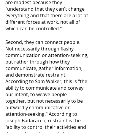
are modest because they 
"understand that they can't change 
everything and that there are a lot of 
different forces at work, not all of 
which can be controlled."
Second, they can connect people. 
Not necessarily through flashy 
communication or attention-seeking, 
but rather through how they 
communicate, gather information, 
and demonstrate restraint. 
According to Sam Walker, this is "the 
ability to communicate and convey 
our intent, to weave people 
together, but not necessarily to be 
outwardly communicative or 
attention-seeking." According to 
Joseph Badaracco, restraint is the 
"ability to control their activities and 