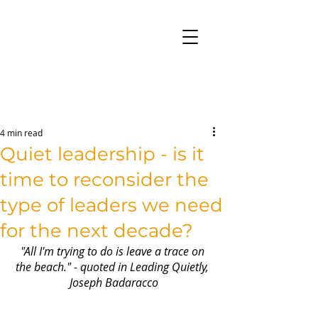
4 min read
Quiet leadership - is it
time to reconsider the
type of leaders we need
for the next decade?
"All I'm trying to do is leave a trace on 
the beach." - quoted in Leading Quietly, 
Joseph Badaracco