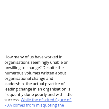
How many of us have worked in 
organisations seemingly unable or 
unwilling to change? Despite the 
numerous volumes written about 
organisational change and 
leadership, the actual practice of 
leading change in an organisation is 
frequently done poorly and with little 
success. 
While the oft-cited figure of 
70% comes from misquoting the 