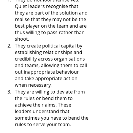
Quiet leaders recognise that 
they are part of the solution and 
realise that they may not be the 
best player on the team and are 
thus willing to pass rather than 
shoot. 
They create political capital by 
establishing relationships and 
credibility across organisations 
and teams, allowing them to call 
out inappropriate behaviour 
and take appropriate action 
when necessary. 
They are willing to deviate from 
the rules or bend them to 
achieve their aims. These 
leaders understand that 
sometimes you have to bend the 
rules to serve your team.