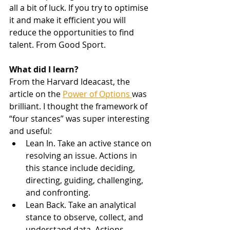
all a bit of luck. If you try to optimise 
it and make it efficient you will 
reduce the opportunities to find 
talent. From Good Sport. 
What did I learn?
From the Harvard Ideacast, the 
article on the 
Power of Options 
was 
brilliant. I thought the framework of 
“four stances” was super interesting 
and useful: 
Lean In. Take an active stance on 
resolving an issue. Actions in 
this stance include deciding, 
directing, guiding, challenging, 
and confronting.
Lean Back. Take an analytical 
stance to observe, collect, and 
understand data. Actions 