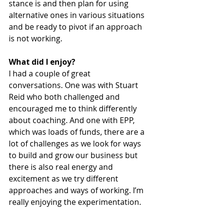
stance is and then plan for using 
alternative ones in various situations 
and be ready to pivot if an approach 
is not working.
What did I enjoy?
I had a couple of great 
conversations. One was with Stuart 
Reid who both challenged and 
encouraged me to think differently 
about coaching. And one with EPP, 
which was loads of funds, there are a 
lot of challenges as we look for ways 
to build and grow our business but 
there is also real energy and 
excitement as we try different 
approaches and ways of working. I’m 
really enjoying the experimentation. 