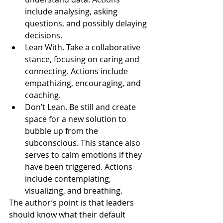
include analysing, asking 
questions, and possibly delaying 
decisions.
Lean With. Take a collaborative 
stance, focusing on caring and 
connecting. Actions include 
empathizing, encouraging, and 
coaching.
Don’t Lean. Be still and create 
space for a new solution to 
bubble up from the 
subconscious. This stance also 
serves to calm emotions if they 
have been triggered. Actions 
include contemplating, 
visualizing, and breathing.
The author’s point is that leaders 
should know what their default 