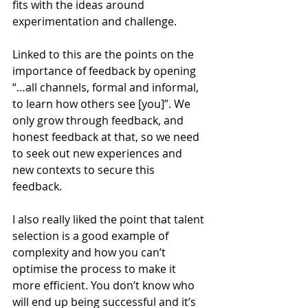
fits with the ideas around 
experimentation and challenge. 
Linked to this are the points on the 
importance of feedback by opening 
“…all channels, formal and informal, 
to learn how others see [you]”. We 
only grow through feedback, and 
honest feedback at that, so we need 
to seek out new experiences and 
new contexts to secure this 
feedback. 
I also really liked the point that talent 
selection is a good example of 
complexity and how you can’t 
optimise the process to make it 
more efficient. You don’t know who 
will end up being successful and it’s 