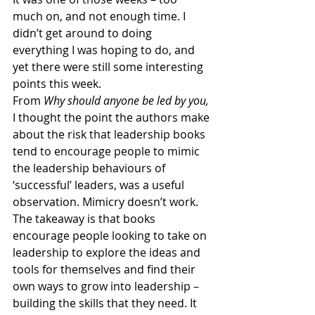
much on, and not enough time. I 
didn’t get around to doing 
everything I was hoping to do, and 
yet there were still some interesting 
points this week. 
From 
Why should anyone be led by you, 
I thought the point the authors make 
about the risk that leadership books 
tend to encourage people to mimic 
the leadership behaviours of 
‘successful’ leaders, was a useful 
observation. Mimicry doesn’t work. 
The takeaway is that books 
encourage people looking to take on 
leadership to explore the ideas and 
tools for themselves and find their 
own ways to grow into leadership – 
building the skills that they need. It 