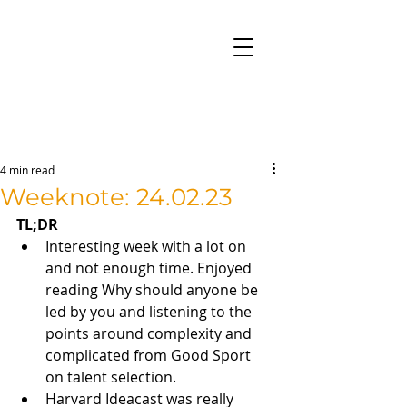
4 min read
Weeknote: 24.02.23
TL;DR
Interesting week with a lot on 
and not enough time. Enjoyed 
reading Why should anyone be 
led by you and listening to the 
points around complexity and 
complicated from Good Sport 
on talent selection. 
Harvard Ideacast was really 