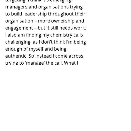
managers and organisations trying 
to build leadership throughout their 
organisation – more ownership and 
engagement – but it still needs work. 
I also am finding my chemistry calls 
challenging, as I don’t think I’m being 
enough of myself and being 
authentic. So instead I come across 
trying to ‘manage’ the call. What I 
think that means is that I don’t build 
trust with the clients. The next step 
is to take this recognition and put it 
into practice, we’ll see how. 
What did I achieve?
I was thrilled to see one of my posts 
do really well and resonate with 
people. It is an interesting insight 