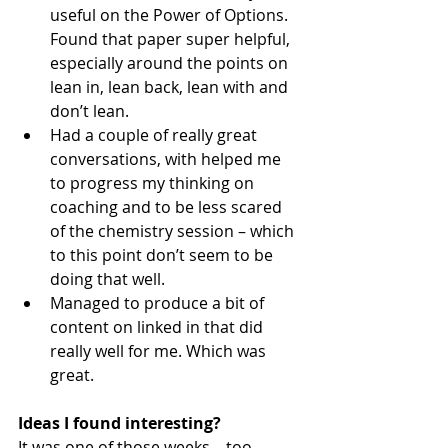
useful on the Power of Options. 
Found that paper super helpful, 
especially around the points on 
lean in, lean back, lean with and 
don’t lean. 
Had a couple of really great 
conversations, with helped me 
to progress my thinking on 
coaching and to be less scared 
of the chemistry session – which 
to this point don’t seem to be 
doing that well. 
Managed to produce a bit of 
content on linked in that did 
really well for me. Which was 
great. 
Ideas I found interesting?
It was one of those weeks – too 