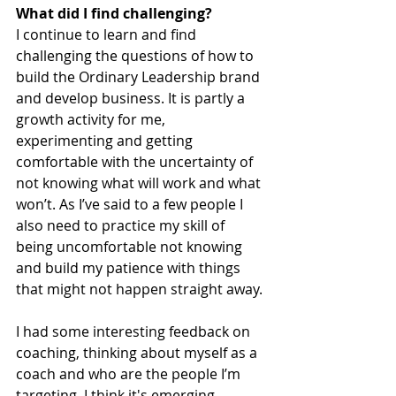
What did I find challenging?
I continue to learn and find 
challenging the questions of how to 
build the Ordinary Leadership brand 
and develop business. It is partly a 
growth activity for me, 
experimenting and getting 
comfortable with the uncertainty of 
not knowing what will work and what 
won’t. As I’ve said to a few people I 
also need to practice my skill of 
being uncomfortable not knowing 
and build my patience with things 
that might not happen straight away. 
I had some interesting feedback on 
coaching, thinking about myself as a 
coach and who are the people I’m 
targeting. I think it's emerging 