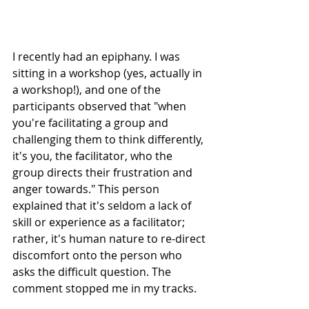
I recently had an epiphany. I was 
sitting in a workshop (yes, actually in 
a workshop!), and one of the 
participants observed that "when 
you're facilitating a group and 
challenging them to think differently, 
it's you, the facilitator, who the 
group directs their frustration and 
anger towards." This person 
explained that it's seldom a lack of 
skill or experience as a facilitator; 
rather, it's human nature to re-direct 
discomfort onto the person who 
asks the difficult question. The 
comment stopped me in my tracks.