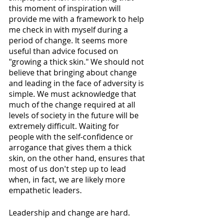
this moment of inspiration will 
provide me with a framework to help 
me check in with myself during a 
period of change. It seems more 
useful than advice focused on 
"growing a thick skin." We should not 
believe that bringing about change 
and leading in the face of adversity is 
simple. We must acknowledge that 
much of the change required at all 
levels of society in the future will be 
extremely difficult. Waiting for 
people with the self-confidence or 
arrogance that gives them a thick 
skin, on the other hand, ensures that 
most of us don't step up to lead 
when, in fact, we are likely more 
empathetic leaders. 
Leadership and change are hard. 