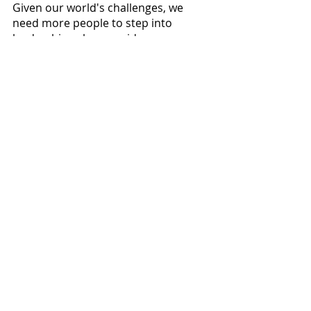
Given our world's challenges, we 
need more people to step into 
leadership roles, provide more 
compassionate leadership, and not 
wait for the self-belief and self-
confidence to take on these 
leadership challenges unhesitantly. 
Finding ways to re-frame the 
individual or group frustration is a 
skill we all need to learn, and it starts 
by not taking the "personal, 
personally". 
Comments