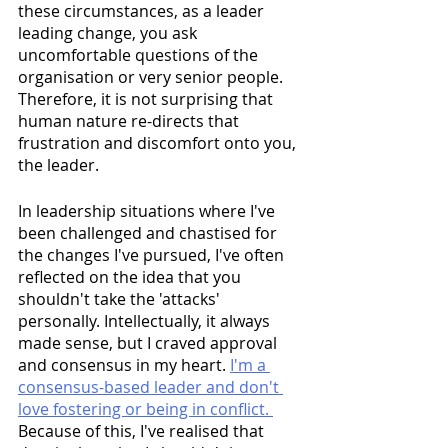
these circumstances, as a leader 
leading change, you ask 
uncomfortable questions of the 
organisation or very senior people. 
Therefore, it is not surprising that 
human nature re-directs that 
frustration and discomfort onto you, 
the leader.
In leadership situations where I've 
been challenged and chastised for 
the changes I've pursued, I've often 
reflected on the idea that you 
shouldn't take the 'attacks' 
personally. Intellectually, it always 
made sense, but I craved approval 
and consensus in my heart. 
I'm a 
consensus-based leader and don't 
love fostering or being in conflict. 
Because of this, I've realised that 