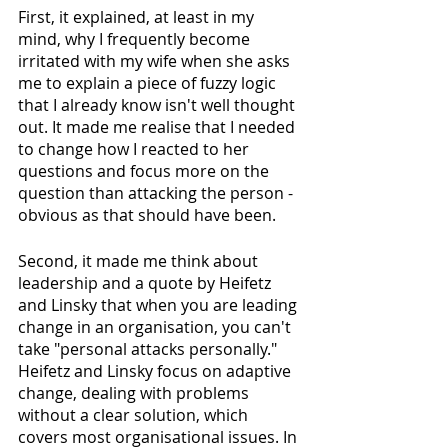
First, it explained, at least in my 
mind, why I frequently become 
irritated with my wife when she asks 
me to explain a piece of fuzzy logic 
that I already know isn't well thought 
out. It made me realise that I needed 
to change how I reacted to her 
questions and focus more on the 
question than attacking the person - 
obvious as that should have been. 
Second, it made me think about 
leadership and a quote by Heifetz 
and Linsky that when you are leading 
change in an organisation, you can't 
take "personal attacks personally." 
Heifetz and Linsky focus on adaptive 
change, dealing with problems 
without a clear solution, which 
covers most organisational issues. In 