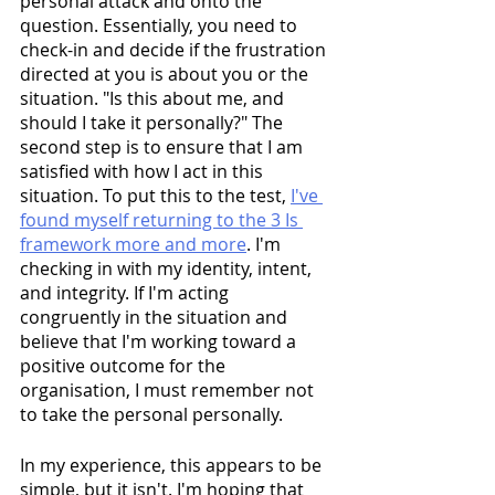
personal attack and onto the 
question. Essentially, you need to 
check-in and decide if the frustration 
directed at you is about you or the 
situation. "Is this about me, and 
should I take it personally?" The 
second step is to ensure that I am 
satisfied with how I act in this 
situation. To put this to the test, 
I've 
found myself returning to the 3 Is 
framework more and more
. I'm 
checking in with my identity, intent, 
and integrity. If I'm acting 
congruently in the situation and 
believe that I'm working toward a 
positive outcome for the 
organisation, I must remember not 
to take the personal personally.
In my experience, this appears to be 
simple, but it isn't. I'm hoping that 