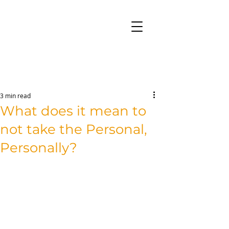
3 min read
What does it mean to
not take the Personal,
Personally?