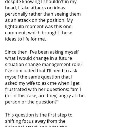
despite knowing I shouldn't in my 
head, I take attacks on ideas 
personally rather than seeing them 
as an attack on the position. My 
lightbulb moment was this one 
comment, which brought these 
ideas to life for me. 
Since then, I've been asking myself 
what I would change in a future 
situation change management role? 
I've concluded that I'll need to ask 
myself the same question that I 
asked my wife to ask me when I get 
frustrated with her questions: "am I 
(or in this case, are they) angry at the 
person or the question?"
This question is the first step to 
shifting focus away from the 